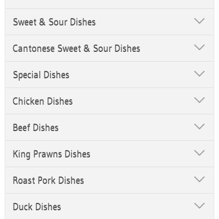
Sweet & Sour Dishes
Cantonese Sweet & Sour Dishes
Special Dishes
Chicken Dishes
Beef Dishes
King Prawns Dishes
Roast Pork Dishes
Duck Dishes