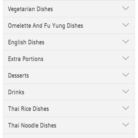
Vegetarian Dishes
Omelette And Fu Yung Dishes
English Dishes
Extra Portions
Desserts
Drinks
Thai Rice Dishes
Thai Noodle Dishes