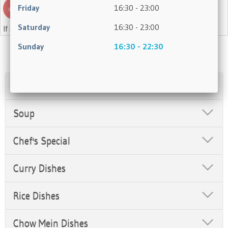
Friday
16:30 - 23:00
Saturday
16:30 - 23:00
If in doubt, please ask a member of staff.
Sunday
16:30 - 22:30
Appetisers
Soup
Chef's Special
Curry Dishes
Rice Dishes
Chow Mein Dishes