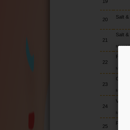
19
Salt &
20
Salt &
21
Minced P
Pork 
22
Minced M
Chick
23
Minced C
Veget
24
Minced V
Prawn
25