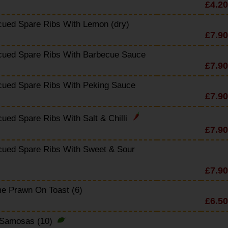
£4.20
cued Spare Ribs With Lemon (dry)
£7.90
cued Spare Ribs With Barbecue Sauce
£7.90
cued Spare Ribs With Peking Sauce
£7.90
ued Spare Ribs With Salt & Chilli
£7.90
cued Spare Ribs With Sweet & Sour
£7.90
e Prawn On Toast (6)
£6.50
 Samosas (10)