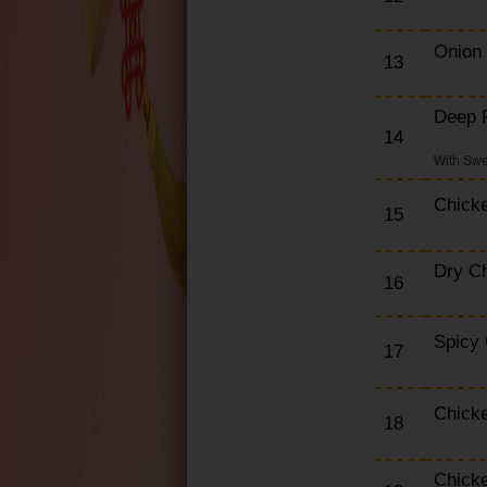
Onion
13
Deep F
14
With Swe
Chick
15
Dry Ch
16
Spicy
17
Chicke
18
Chick