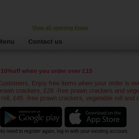
View all opening times
Menu
Contact us
 10%off when you order over £15
ustomers, Enjoy free items when your order is ov
prawn crackers, £28 -free prawn crackers and veg
 roll, £45 -free prawn crackers, vegetable roll and 
No need to register again, log in with your existing account.