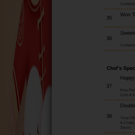
Contain
Won T
35
Sweet
36
Contain
Chef's Spec
Happy 
37
King Pra
Corn & M
Double
38
Yung Cho
& Crispy
Sauce