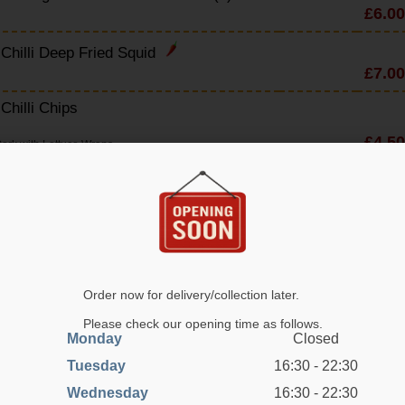
£6.00
 Chilli Deep Fried Squid
£7.00
 Chilli Chips
£4.50
ork with Lettuce Wraps
Yuk Sung
£7.50
eat Pork With Lettuce Wraps
en Yuk Sung
£7.50
hicken With Lettuce Wraps
Order now for delivery/collection later.
arian Yuk Sung
Please check our opening time as follows.
Monday
Closed
£6.80
egetables With Lettuce Wraps
Tuesday
16:30 - 22:30
 Crackers
Wednesday
16:30 - 22:30
£2.70