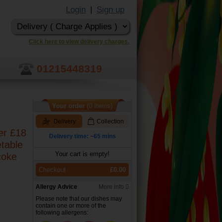
Login
Sign up
|
Click here to view delivery charges.
01215448319
Your order
(0 Items)
Delivery
Collection
er £18
Delivery time: ~65 mins
etable
Your cart is empty!
coke
Checkout
£0.00
Allergy Advice
More info
Please note that our dishes may
contain one or more of the
following allergens: