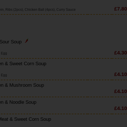
£7.80
n, Ribs (2pcs), Chicken Ball (4pcs), Curry Sauce
 Sour Soup
£4.30
s Egg
en & Sweet Corn Soup
£4.10
s Egg
en & Mushroom Soup
£4.10
en & Noodle Soup
£4.10
Meat & Sweet Corn Soup