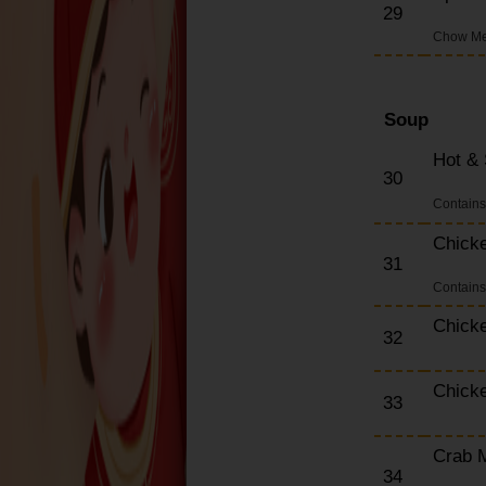
29
Chow Mei
Soup
Hot &
30
Contain
Chick
31
Contain
Chick
32
Chick
33
Crab 
34