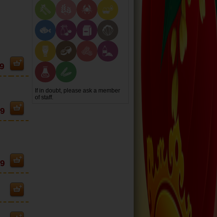
9
If in doubt, please ask a member
of staff.
99
99