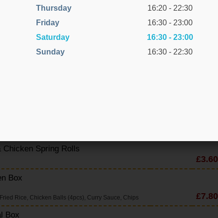
Thursday
16:20 - 22:30
d Corn Chicken
Friday
16:30 - 23:00
Saturday
16:30 - 23:00
Sunday
16:30 - 22:30
£6.80
 Chicken Spring Rolls
£3.60
en Box
£7.80
Fried Rice, Chicken Balls (4pcs), Curry Sauce, Chips
l Box