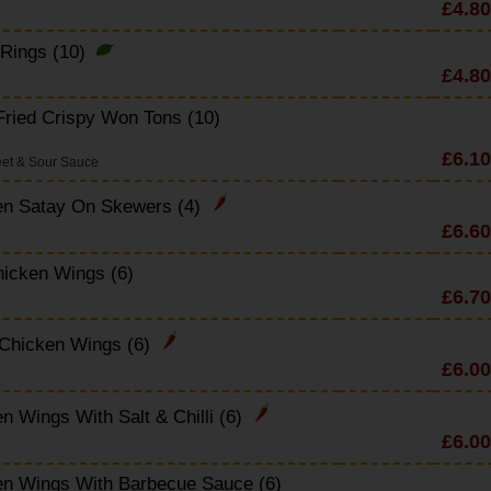
£4.80
 Rings (10)
£4.80
ried Crispy Won Tons (10)
£6.10
et & Sour Sauce
en Satay On Skewers (4)
£6.60
icken Wings (6)
£6.70
 Chicken Wings (6)
£6.00
n Wings With Salt & Chilli (6)
£6.00
en Wings With Barbecue Sauce (6)