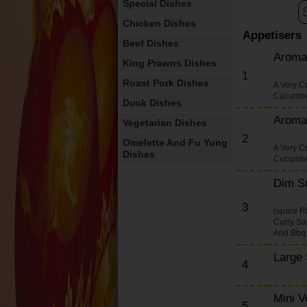
Special Dishes
Chicken Dishes
Appetisers
Beef Dishes
Aroma
King Prawns Dishes
1
Roast Pork Dishes
A Very C
Cucumbe
Duck Dishes
Aroma
Vegetarian Dishes
2
Omelette And Fu Yung
A Very C
Dishes
Cucumbe
English Dishes
Dim S
Extra Portions
3
(spare R
Desserts
Curry Sa
And Bbq
Drinks
Thai Rice Dishes
Large 
4
Thai Noodle Dishes
Salt And Pepper
Mini V
5
Munchy Box