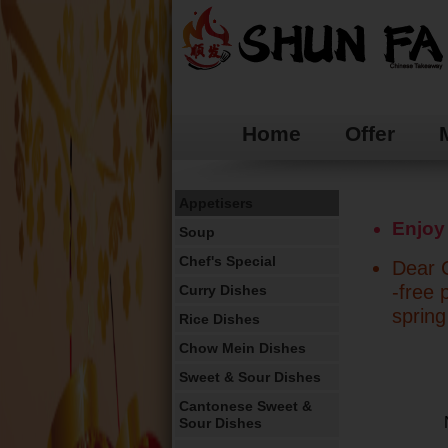
Home
Offer
Appetisers
Enjoy
Soup
Chef's Special
Dear C
-free 
Curry Dishes
spring
Rice Dishes
Chow Mein Dishes
Sweet & Sour Dishes
Cantonese Sweet &
Sour Dishes