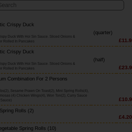
tic Crispy Duck
(quarter)
rispy Duck With Hoi Sin Sauce. Sliced Onions &
£11.9
r Rolled In Pancakes
tic Crispy Duck
(half)
rispy Duck With Hoi Sin Sauce. Sliced Onions &
£23.
r Rolled In Pancakes
um Combination For 2 Persons
ibs(2), Sesame Prawn On Toast(2), Mini Spring Rolls(4),
mosas (4) Chicken Wings(4), Won Ton(2), Curry Sauce
£10.
 Sauce)
Spring Rolls (2)
£4.20
egetable Spring Rolls (10)