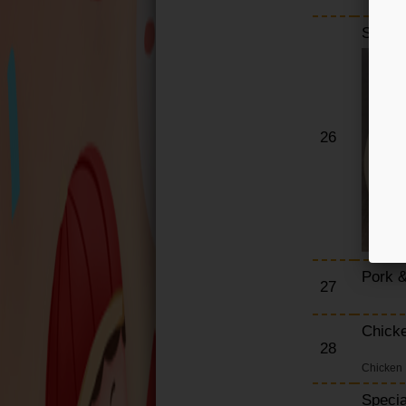
Smoke
26
Pork &
27
Chick
28
Chicken 
Specia