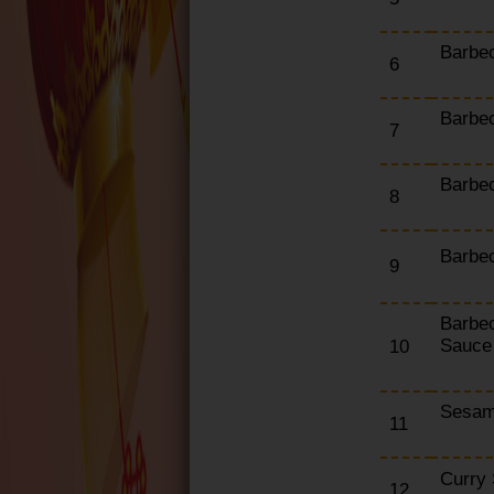
Chef's Special Combo
Box
Barbe
6
Set Meals
Barbe
7
Barbe
8
Barbec
9
Barbe
Sauce
10
Sesam
11
Curry
12