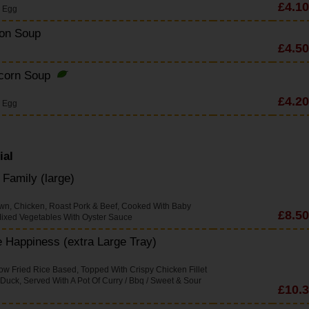
£4.10
s Egg
on Soup
£4.50
corn Soup
£4.20
s Egg
ial
Family (large)
wn, Chicken, Roast Pork & Beef, Cooked With Baby
£8.50
ixed Vegetables With Oyster Sauce
 Happiness (extra Large Tray)
w Fried Rice Based, Topped With Crispy Chicken Fillet
 Duck, Served With A Pot Of Curry / Bbq / Sweet & Sour
£10.