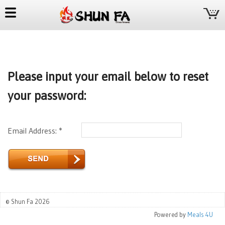
Please input your email below to reset
your password:
Email Address: *
© Shun Fa 2026
Powered by
Meals 4U